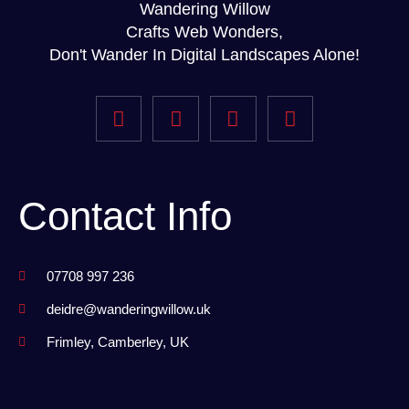
Wandering Willow
Crafts Web Wonders,
Don't Wander In Digital Landscapes Alone!
Contact Info
07708 997 236
deidre@wanderingwillow.uk
Frimley, Camberley, UK