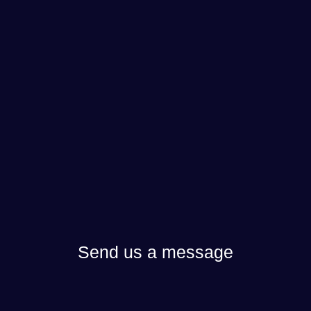
Send us a message