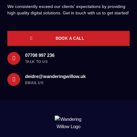
We consistently exceed our clients' expectations by providing
high quality digital solutions. Get in touch with us to get started!
BOOK A CALL
07708 997 236
TALK TO US
deidre@wanderingwillow.uk
EMAIL US