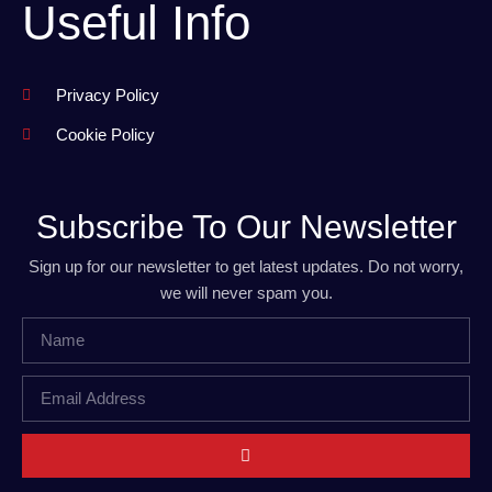
Useful Info
Privacy Policy
Cookie Policy
Subscribe To Our Newsletter
Sign up for our newsletter to get latest updates. Do not worry,
we will never spam you.