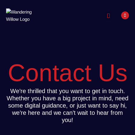
Our Work
Contact Us
We’re thrilled that you want to get in touch.
Whether you have a big project in mind, need
some digital guidance, or just want to say hi,
we’re here and we can’t wait to hear from
you!